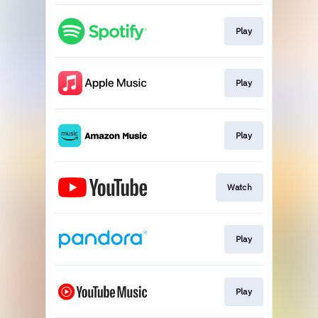
Play
Play
Play
Watch
Play
Play