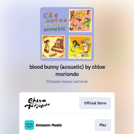
blood bunny (acoustic) by chloe
moriondo
Choose music service
Official Store
Play